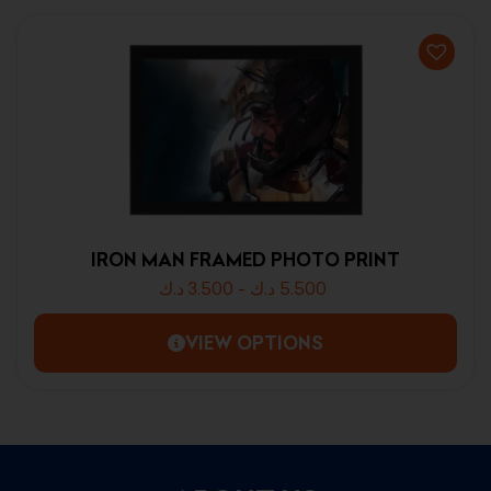
IRON MAN FRAMED PHOTO PRINT
د.ك
3.500
-
د.ك
5.500
VIEW OPTIONS