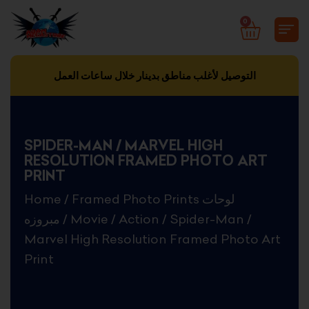
Skip
0
CART
to
content
التوصيل لأغلب مناطق بدينار خلال ساعات العمل
SPIDER-MAN / MARVEL HIGH
RESOLUTION FRAMED PHOTO ART
PRINT
Home
/
Framed Photo Prints لوحات
مبروزه
/
Movie
/
Action
/ Spider-Man /
Marvel High Resolution Framed Photo Art
Print