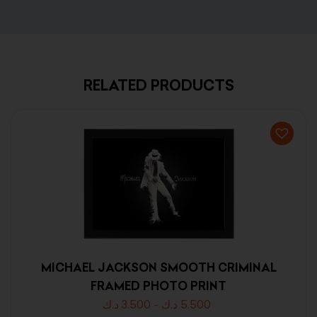
RELATED PRODUCTS
MICHAEL JACKSON SMOOTH CRIMINAL
FRAMED PHOTO PRINT
د.ك
3.500
-
د.ك
5.500