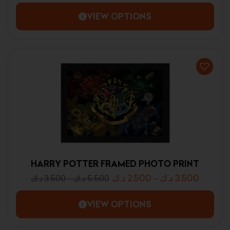
VIEW OPTIONS
HARRY POTTER FRAMED PHOTO PRINT
د.ك
2.500
-
د.ك
3.500
د.ك
3.500
-
د.ك
5.500
VIEW OPTIONS