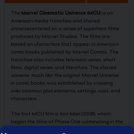
The
Marvel Cinematic Universe
(
MCU
) is an
American media franchise and shared
universecentered on a series of superhero films
produced by Marvel Studios. The films are
based on characters that appear in American
comic books published by Marvel Comics. The
franchise also includes television series, short
films, digital series, and literature. The shared
universe, much like the original Marvel Universe
in comic books, was established by crossing
over common plot elements, settings, cast, and
characters.
The first MCU film is
Iron Man
(2008), which
began the films of Phase One culminating in the
crossover film
The Avengers
(2012). Phase Two