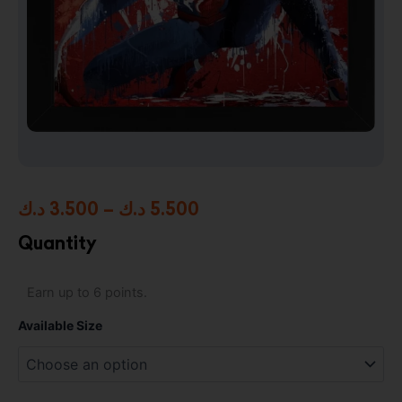
Price
د.ك
3.500
–
د.ك
5.500
range:
Quantity
3.500 د.ك
Spider-
Earn up to 6 points.
through
Man
/
5.500 د.ك
Available Size
Marvel
High
Resolution
Framed