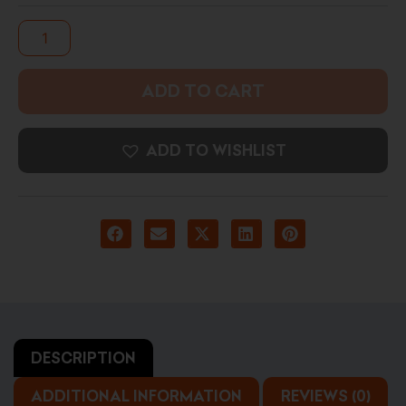
Photo
Art
Print
quantity
ADD TO CART
ADD TO WISHLIST
DESCRIPTION
ADDITIONAL INFORMATION
REVIEWS (0)