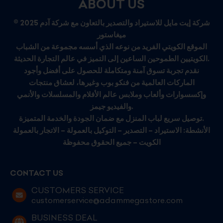
ABOUT US
© 2025 شركة إيت مايل للاستيراد والتصدير بالتعاون مع شركة آدم
ميغاستور
الموقع الكويتي الفريد من نوعه الذي أسسه مجموعة من الشباب
الكويتيين الطموحين الساعين إلى التميز في عالم التجارة الحديثة.
نقدم تجربة تسوق آمنة ومتكاملة للحصول على أفضل وأجود
الماركات العالمية من فنكو بوب وغيرها، لعشاق منتجات
وإكسسوارات وألعاب وملابس عالم الأفلام والمسلسلات والأنمي
والفيديو جيمز.
توصيل سريع لباب المنزل مع ضمان الجودة والخدمة المتميزة.
الأنشطة: الاستيراد – التصدير – التوكيل بالعمولة – الاتجار بالعمولة
الكويت – جميع الحقوق محفوظة
CONTACT US
CUSTOMERS SERVICE
customerservice@adammegastore.com
BUSINESS DEAL