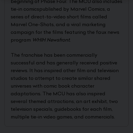
beginning of Phase Four. The MCU also includes
tie-in comicspublished by Marvel Comics, a
series of direct-to-video short films called
Marvel One-Shots, and a viral marketing
campaign for the films featuring the faux news
program
WHIH Newsfront
.
The franchise has been commercially
successful and has generally received positive
reviews. It has inspired other film and television
studios to attempt to create similar shared
universes with comic book character
adaptations. The MCU has also inspired
several themed attractions, an art exhibit, two
television specials, guidebooks for each film,
multiple tie-in video games, and commercials.