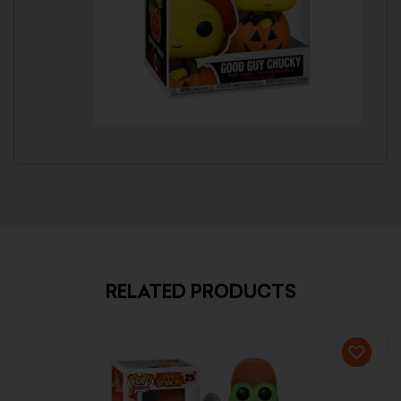
RELATED PRODUCTS