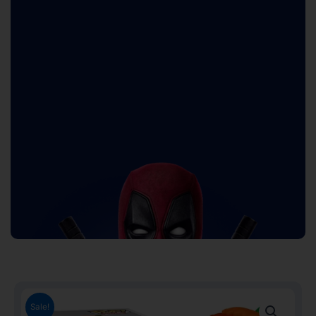
Sale!