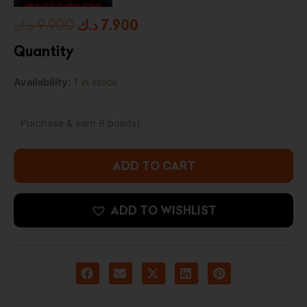
Original
Current
د.ك
9.900
د.ك
7.900
price
price
Quantity
was:
is:
Chucky
Availability:
1 in stock
9.900 د.ك.
7.900 د.ك.
Pop!
Good
Guy
Purchase & earn 8 points!
Chucky
quantity
ADD TO CART
ADD TO WISHLIST