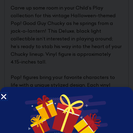
Carve up some room in your Child’s Play
collection for this vintage Halloween-themed
Pop! Good Guy Chucky as he springs from a
jack-o-lantern! This Deluxe, black light
collectible isn’t interested in playing around;
he’s ready to stab his way into the heart of your
Chucky lineup. Vinyl figure is approximately
4.15-inches tall.
Pop! figures bring your favorite characters to
life with a unique stylized design. Each vinyl
figure comes in window box packaging, making
them great for display!
Product Features
4.15 inches (10.54cm)