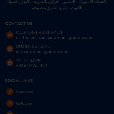
الأنشطة: الاستيراد – التصدير – التوكيل بالعمولة – الاتجار بالعمولة
الكويت – جميع الحقوق محفوظة
CONTACT US
CUSTOMERS SERVICE
customerservice@adammegastore.com
BUSINESS DEAL
info@adammegastore.com
WHATSAPP
+965 99964438
SOCIAL LINKS
Facebook
Instagram