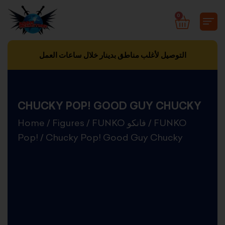
Skip
0
CART
to
content
التوصيل لأغلب مناطق بدينار خلال ساعات العمل
CHUCKY POP! GOOD GUY CHUCKY
Home
/
Figures
/
FUNKO فانكو
/
FUNKO
Pop!
/ Chucky Pop! Good Guy Chucky