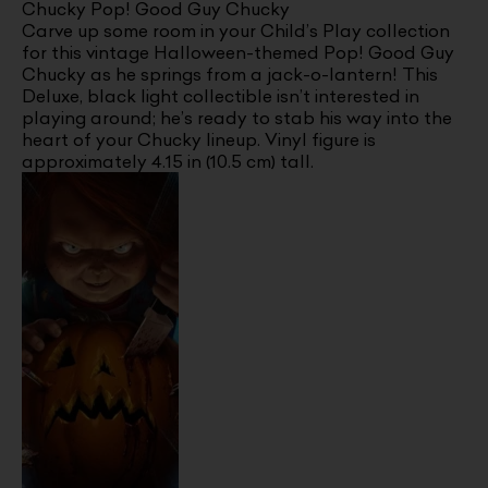
Chucky Pop! Good Guy Chucky
Carve up some room in your Child’s Play collection
for this vintage Halloween-themed Pop! Good Guy
Chucky as he springs from a jack-o-lantern! This
Deluxe, black light collectible isn’t interested in
playing around; he’s ready to stab his way into the
heart of your Chucky lineup. Vinyl figure is
approximately 4.15 in (10.5 cm) tall.