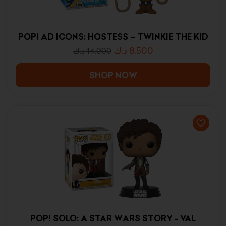
POP! AD ICONS: HOSTESS – TWINKIE THE KID
د.ك
8.500
د.ك
14.000
SHOP NOW
POP! SOLO: A STAR WARS STORY - VAL