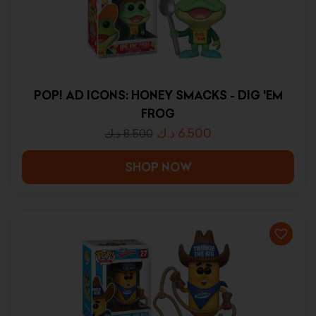
POP! AD ICONS: HONEY SMACKS - DIG 'EM
FROG
د.ك
6.500
د.ك
8.500
SHOP NOW