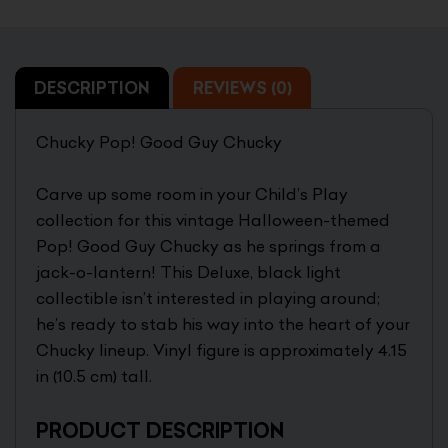
DESCRIPTION
REVIEWS (0)
Chucky Pop! Good Guy Chucky
Carve up some room in your Child’s Play
collection for this vintage Halloween-themed
Pop! Good Guy Chucky as he springs from a
jack-o-lantern! This Deluxe, black light
collectible isn’t interested in playing around;
he’s ready to stab his way into the heart of your
Chucky lineup. Vinyl figure is approximately 4.15
in (10.5 cm) tall.
PRODUCT DESCRIPTION