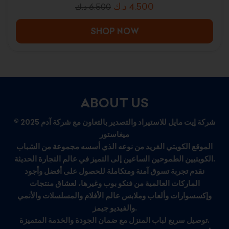
د.ك
4.500
د.ك
6.500
SHOP NOW
ABOUT US
© 2025 شركة إيت مايل للاستيراد والتصدير بالتعاون مع شركة آدم
ميغاستور
الموقع الكويتي الفريد من نوعه الذي أسسه مجموعة من الشباب
الكويتيين الطموحين الساعين إلى التميز في عالم التجارة الحديثة.
نقدم تجربة تسوق آمنة ومتكاملة للحصول على أفضل وأجود
الماركات العالمية من فنكو بوب وغيرها، لعشاق منتجات
وإكسسوارات وألعاب وملابس عالم الأفلام والمسلسلات والأنمي
والفيديو جيمز.
توصيل سريع لباب المنزل مع ضمان الجودة والخدمة المتميزة.