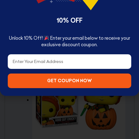
Made of vinyl
Based on the Chucky franchise
10% OFF
Stylized design
Window-box packaging
Unlock 10% Off!
Enter your email below to receive your
exclusive discount coupon.
Box Contents
Email
Good Guy Chucky Pop!
GET COUPON NOW