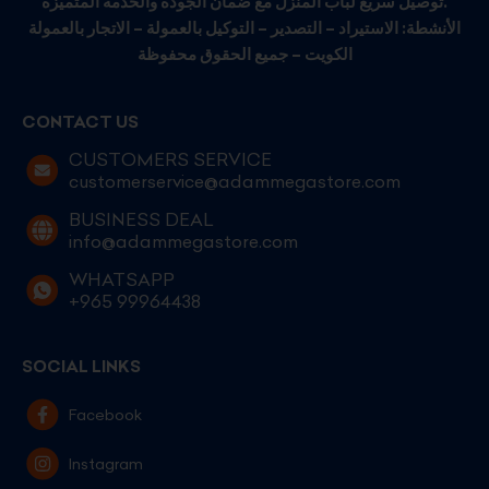
توصيل سريع لباب المنزل مع ضمان الجودة والخدمة المتميزة.
الأنشطة: الاستيراد – التصدير – التوكيل بالعمولة – الاتجار بالعمولة
الكويت – جميع الحقوق محفوظة
CONTACT US
CUSTOMERS SERVICE
customerservice@adammegastore.com
BUSINESS DEAL
info@adammegastore.com
WHATSAPP
+965 99964438
SOCIAL LINKS
Facebook
Instagram