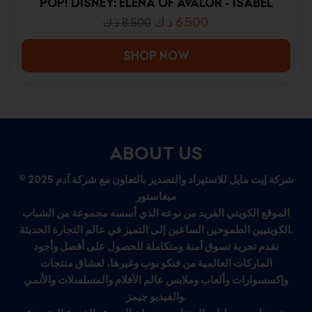
POP! DISNEY: ELENA OF AVALOR - ISABEL
د.ك
6.500
د.ك
8.500
SHOP NOW
ABOUT US
© 2025 شركة إيت مايل للاستيراد والتصدير بالتعاون مع شركة آدم
ميغاستور
الموقع الكويتي الفريد من نوعه الذي أسسه مجموعة من الشباب
الكويتيين الطموحين الساعين إلى التميز في عالم التجارة الحديثة.
نقدم تجربة تسوق آمنة ومتكاملة للحصول على أفضل وأجود
الماركات العالمية من فنكو بوب وغيرها، لعشاق منتجات
وإكسسوارات وألعاب وملابس عالم الأفلام والمسلسلات والأنمي
والفيديو جيمز.