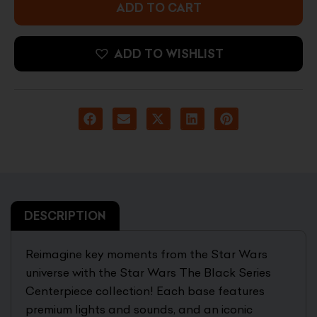
03
ADD TO CART
Kylo
Ren
Statue
ADD TO WISHLIST
quantity
DESCRIPTION
Reimagine key moments from the Star Wars
universe with the Star Wars The Black Series
Centerpiece collection! Each base features
premium lights and sounds, and an iconic