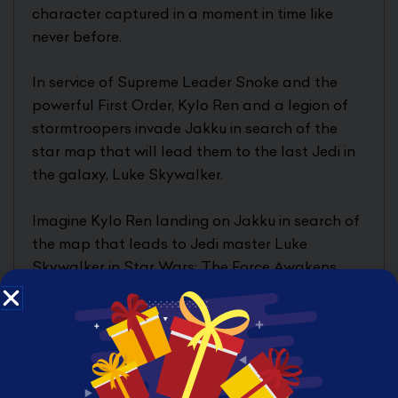
character captured in a moment in time like
never before.
In service of Supreme Leader Snoke and the
powerful First Order, Kylo Ren and a legion of
stormtroopers invade Jakku in search of the
star map that will lead them to the last Jedi in
the galaxy, Luke Skywalker.
Imagine Kylo Ren landing on Jakku in search of
the map that leads to Jedi master Luke
Skywalker in Star Wars: The Force Awakens
with this Star Wars The Black Series
Centerpiece Kylo Ren, featuring Kylo Ren
wielding his iconic lightsaber and threatening
all of those on Jakku who dare oppose him.
With a premium base featuring lights that invite