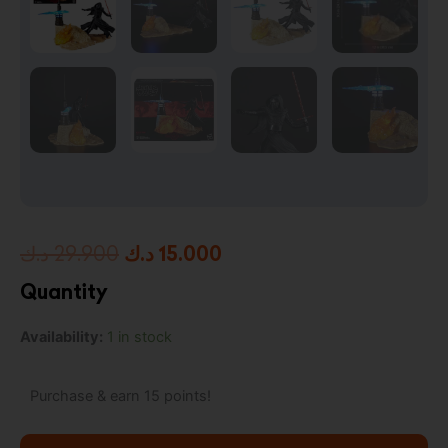
Original
Current
د.ك
29.900
د.ك
15.000
price
price
Quantity
was:
is:
Star
Availability:
1 in stock
29.900 د.ك.
15.000 د.ك.
Wars:
The
Black
Purchase & earn 15 points!
Series
Centerpiece