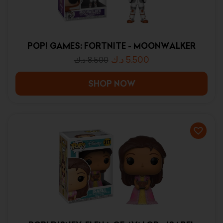
POP! GAMES: FORTNITE - MOONWALKER
د.ك
5.500
د.ك
8.500
SHOP NOW