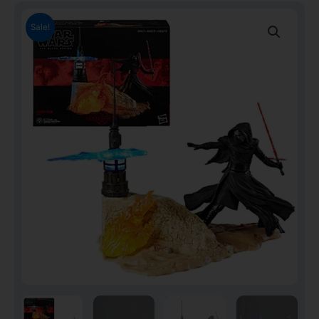
Sale!