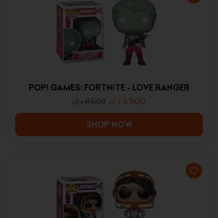
POP! GAMES: FORTNITE - LOVE RANGER
د.ك
6.500
د.ك
8.500
SHOP NOW