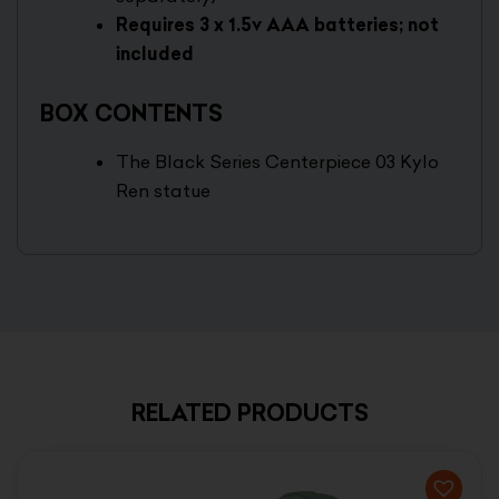
Requires 3 x 1.5v AAA batteries; not
included
BOX CONTENTS
The Black Series Centerpiece 03 Kylo
Ren statue
RELATED PRODUCTS