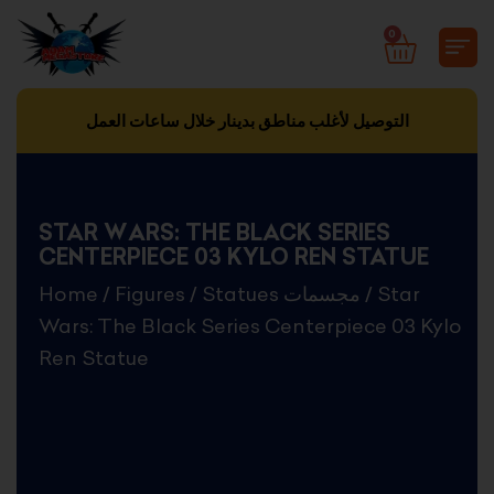
Skip
0
CART
to
content
التوصيل لأغلب مناطق بدينار خلال ساعات العمل
STAR WARS: THE BLACK SERIES
CENTERPIECE 03 KYLO REN STATUE
Home
/
Figures
/
Statues مجسمات
/ Star
Wars: The Black Series Centerpiece 03 Kylo
Ren Statue