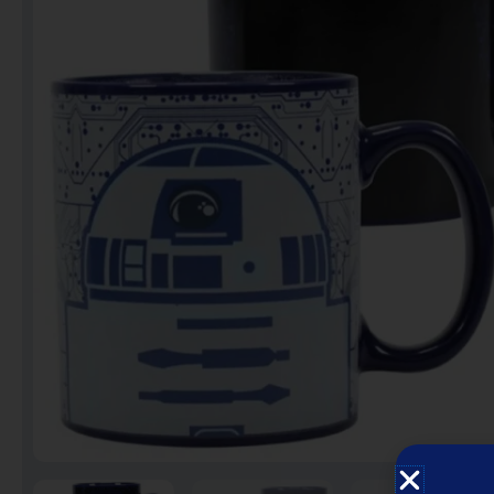
Notebooks
Puzzles
Video Games فيديو
قيمز
علي بحر ـ فرقة الإخوة
البحرينية
عروض خاصه 750 فلس
BACK TO SCHOOL العودة
الى المدارس
1 KD Stickers ستيكرات
Decoration ديكور
Framed Photo Prints
لوحات مبروزه
لوحات فوركس