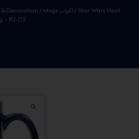
& Decoration
/
Mugs اكواب
/ Star Wars Heat
 – R2-D2