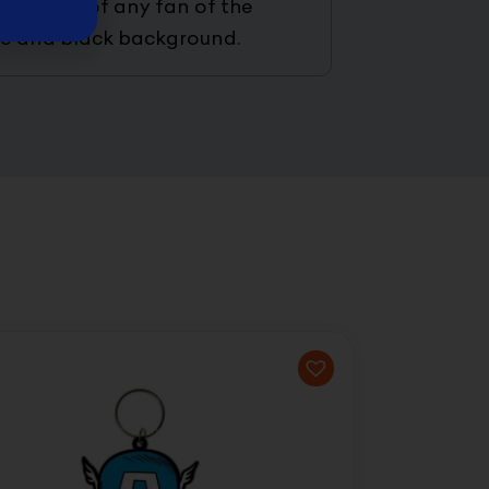
the face of any fan of the
lue and black background.