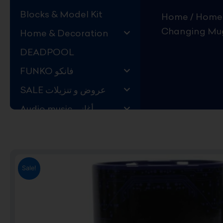
Blocks & Model Kit
Home
/
Home 
Changing Mug
Home & Decoration
DEADPOOL
FUNKO فانكو
SALE عروض و تنزيلات
Audio music أغاني
Kids Store قسم اليهال
Hard to Find !
Mystery DEALS
Sale!
Movies on BLU-RAY,
DVD
The Adam Projects