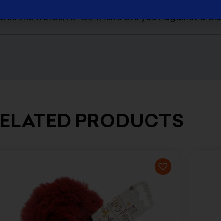
ars Heat Changing Mug is sure to bring a smile to 
tures the words, R2-D2 where are you? against a b
ELATED PRODUCTS