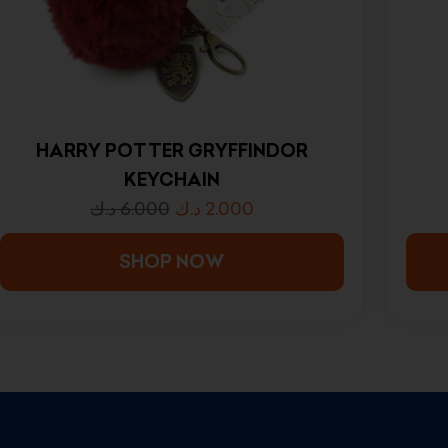
HARRY POTTER GRYFFINDOR
KEYCHAIN
د.ك
6.000
د.ك
2.000
SHOP NOW