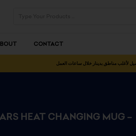
BOUT
CONTACT
التوصيل لأغلب مناطق بدينار خلال ساعات 
ARS HEAT CHANGING MUG –