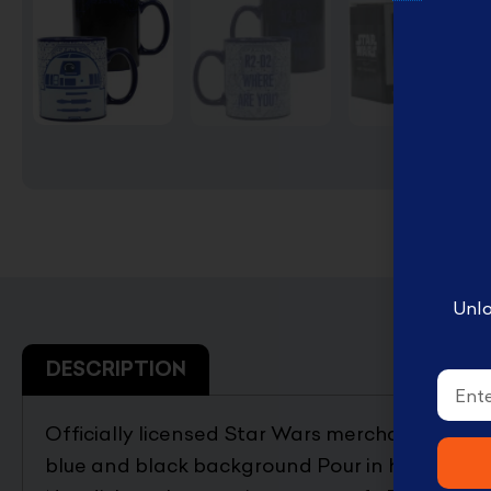
English Disney books
كتب ديزني الانجليزيه
Book Accessories ملحقات
الكتب
Coloring books تلوين
Disney books كتب ديزني
Unlo
DESCRIPTION
Email
Officially licensed Star Wars merchandise b
blue and black background Pour in hot water to