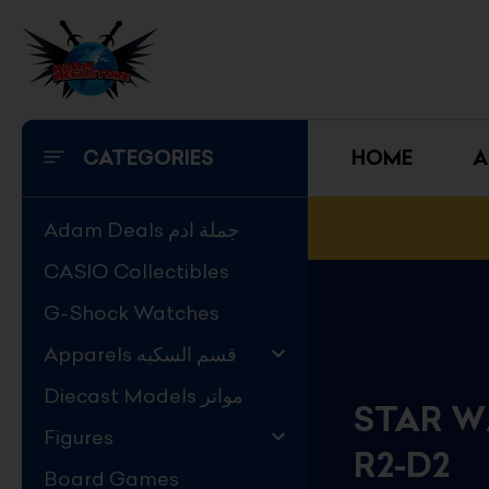
Skip
to
content
CATEGORIES
HOME
A
Adam Deals جملة ادم
CASIO Collectibles
G-Shock Watches
Apparels قسم السكبه
Diecast Models مواتر
STAR W
Figures
R2-D2
Board Games