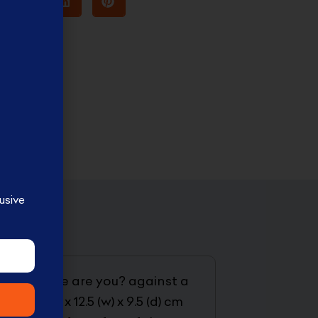
usive
2-D2 where are you? against a
10 (h) x 12.5 (w) x 9.5 (d) cm