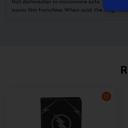
Not dishwasher or microwave safe This Star W
iconic film franchise. When cold, the mug fea
R