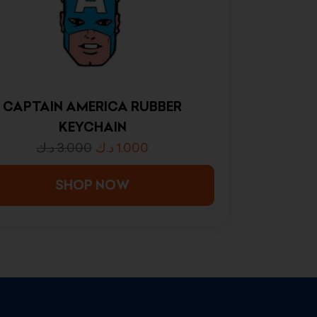
CAPTAIN AMERICA RUBBER
KEYCHAIN
د.ك
3.000
د.ك
1.000
SHOP NOW