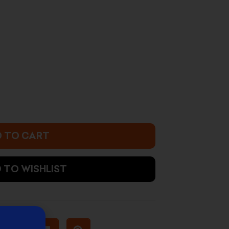
rrent
ice
4.500 د.ك.
 TO CART
 TO WISHLIST