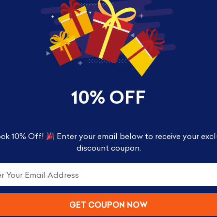
10% OFF
ck 10% Off!
Enter your email below to receive your excl
discount coupon.
y Half Moon Bay Cold, the mug features the wordsR
GET COUPON NOW
 see the design transform and R2-D2 appear 350ml – 