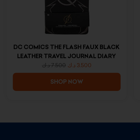
DC COMICS THE FLASH FAUX BLACK
LEATHER TRAVEL JOURNAL DIARY
د.ك
7.500
د.ك
3.500
SHOP NOW