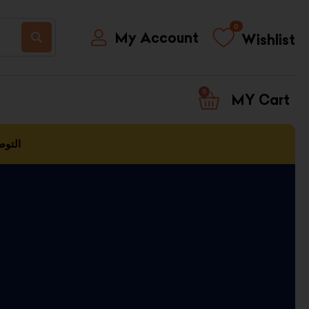
0
My Account
Wishlist
0
CART
العمل