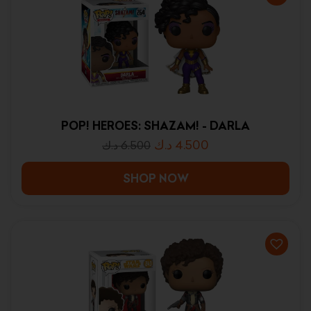
POP! HEROES: SHAZAM! - DARLA
د.ك
4.500
د.ك
6.500
SHOP NOW