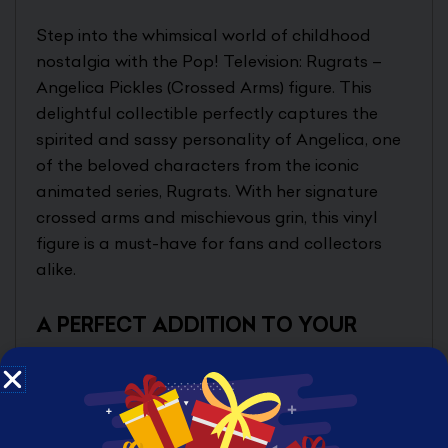
Step into the whimsical world of childhood
nostalgia with the Pop! Television: Rugrats –
Angelica Pickles (Crossed Arms) figure. This
delightful collectible perfectly captures the
spirited and sassy personality of Angelica, one
of the beloved characters from the iconic
animated series, Rugrats. With her signature
crossed arms and mischievous grin, this vinyl
figure is a must-have for fans and collectors
alike.
A PERFECT ADDITION TO YOUR
COLLECTION
Designed for both display and play, this
Angelica Pickles figurine stands at