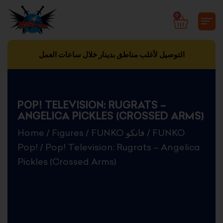
Skip
0
CART
to
content
التوصيل لأغلب مناطق بدينار خلال ساعات العمل
POP! TELEVISION: RUGRATS –
ANGELICA PICKLES (CROSSED ARMS)
Home
/
Figures
/
FUNKO فانكو
/
FUNKO
Pop!
/ Pop! Television: Rugrats – Angelica
Pickles (Crossed Arms)