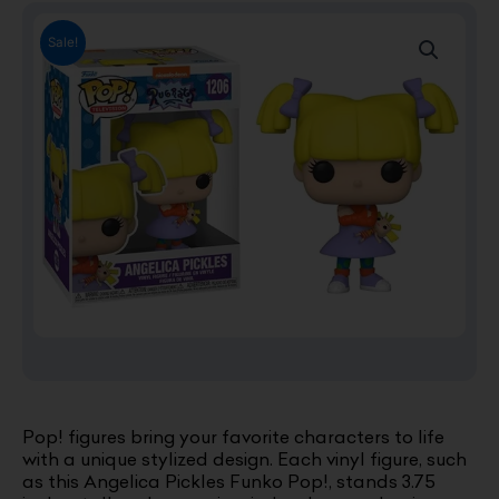
Sale!
Pop! figures bring your favorite characters to life
with a unique stylized design. Each vinyl figure, such
as this Angelica Pickles Funko Pop!, stands 3.75