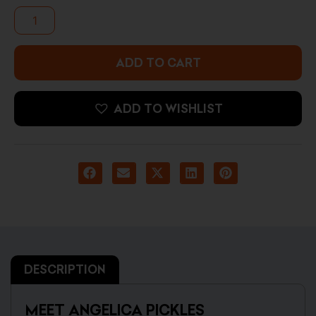
Angelica
Pickles
(Crossed
Arms)
quantity
ADD TO CART
ADD TO WISHLIST
DESCRIPTION
MEET ANGELICA PICKLES