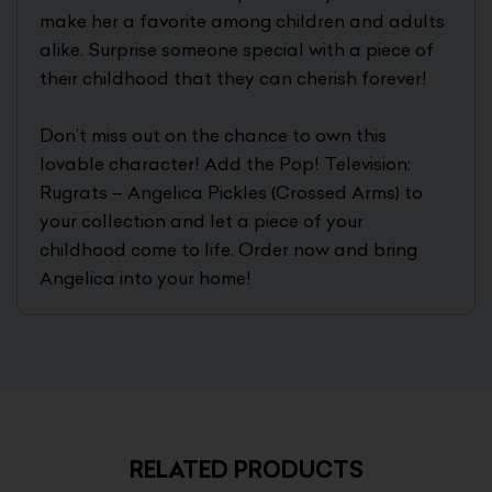
make her a favorite among children and adults
alike. Surprise someone special with a piece of
their childhood that they can cherish forever!
Don’t miss out on the chance to own this
lovable character! Add the Pop! Television:
Rugrats – Angelica Pickles (Crossed Arms) to
your collection and let a piece of your
childhood come to life. Order now and bring
Angelica into your home!
RELATED PRODUCTS