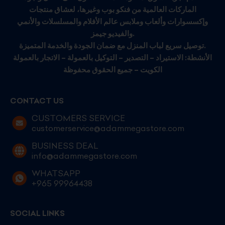
الماركات العالمية من فنكو بوب وغيرها، لعشاق منتجات
وإكسسوارات وألعاب وملابس عالم الأفلام والمسلسلات والأنمي
والفيديو جيمز.
توصيل سريع لباب المنزل مع ضمان الجودة والخدمة المتميزة.
الأنشطة: الاستيراد – التصدير – التوكيل بالعمولة – الاتجار بالعمولة
الكويت – جميع الحقوق محفوظة
CONTACT US
CUSTOMERS SERVICE
customerservice@adammegastore.com
BUSINESS DEAL
info@adammegastore.com
WHATSAPP
+965 99964438
SOCIAL LINKS