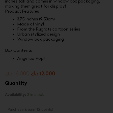
inches tall and comes in window box packaging,
making them great for display!
Product Features
3.75 inches (9.53cm)
Made of vinyl
From the Rugrats cartoon series
Urban stylized design
Window box packaging
Box Contents
Angelica Pop!
Original
Current
د.ك
16.000
د.ك
12.000
price
price
Quantity
was:
is:
Pop!
Availability:
3 in stock
16.000 د.ك.
12.000 د.ك.
Television:
Rugrats
-
Purchase & earn 12 points!