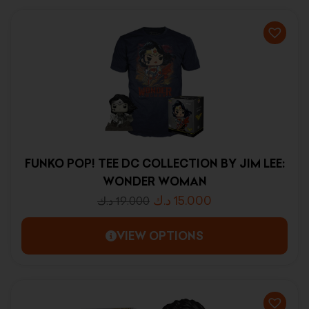
FUNKO POP! TEE DC COLLECTION BY JIM LEE:
WONDER WOMAN
د.ك
15.000
د.ك
19.000
VIEW OPTIONS