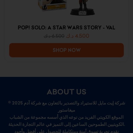
POP! SOLO: A STAR WARS STORY - VAL
د.ك
4.500
د.ك
6.500
SHOP NOW
ABOUT US
© 2025 شركة إيت مايل للاستيراد والتصدير بالتعاون مع شركة آدم
ميغاستور
الموقع الكويتي الفريد من نوعه الذي أسسه مجموعة من الشباب
الكويتيين الطموحين الساعين إلى التميز في عالم التجارة الحديثة.
نقدم تجربة تسوق آمنة ومتكاملة للحصول على أفضل وأجود