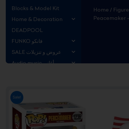
Blocks & Model Kit
Home
/
Figure
Peacemaker –
Home & Decoration
DEADPOOL
FUNKO فانكو
SALE عروض و تنزيلات
Audio music أغاني
Kids Store قسم اليهال
Hard to Find !
Mystery DEALS
Sale!
Movies on BLU-RAY,
DVD
The Adam Projects