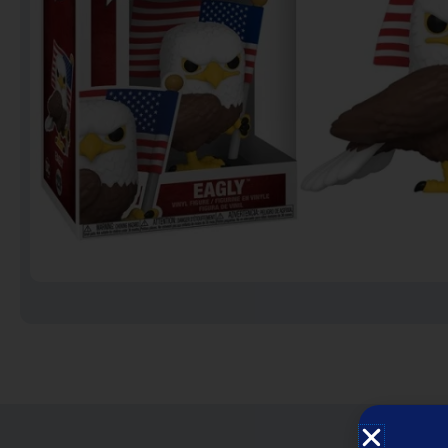
Notebooks
Puzzles
Video Games فيديو
قيمز
علي بحر ـ فرقة الإخوة
البحرينية
عروض خاصه 750 فلس
BACK TO SCHOOL العودة
الى المدارس
1 KD Stickers ستيكرات
Decoration ديكور
Framed Photo Prints
لوحات مبروزه
لوحات فوركس