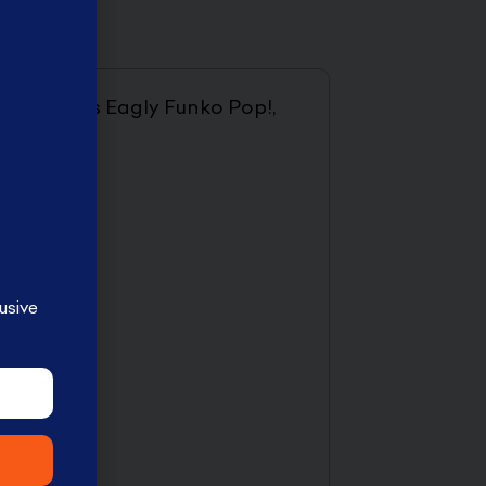
 such as this Eagly Funko Pop!,
usive