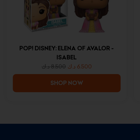
POP! DISNEY: ELENA OF AVALOR -
ISABEL
د.ك
8.500
د.ك
6.500
SHOP NOW