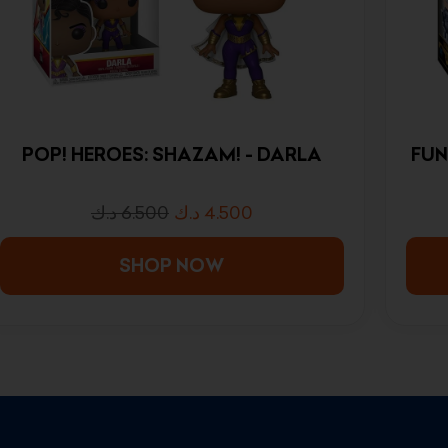
POP! HEROES: SHAZAM! - DARLA
FUN
د.ك
6.500
د.ك
4.500
SHOP NOW