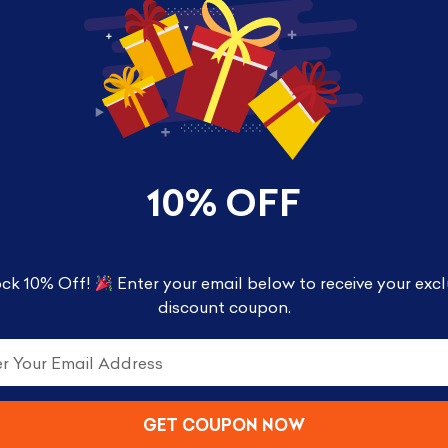
ife with a unique stylized design. Each vinyl figure,
box packaging, making them great for display!
10% OFF
ck 10% Off!
Enter your email below to receive your excl
discount coupon.
GET COUPON NOW