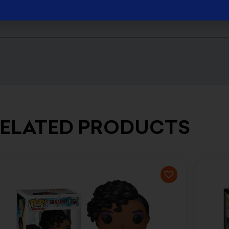
ELATED PRODUCTS