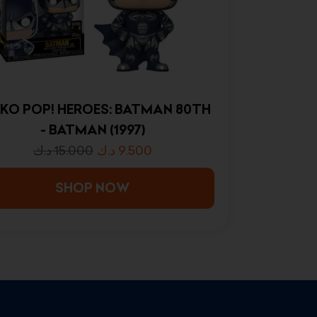
KO POP! HEROES: BATMAN 80TH
- BATMAN (1997)
د.ك
15.000
د.ك
9.500
SHOP NOW