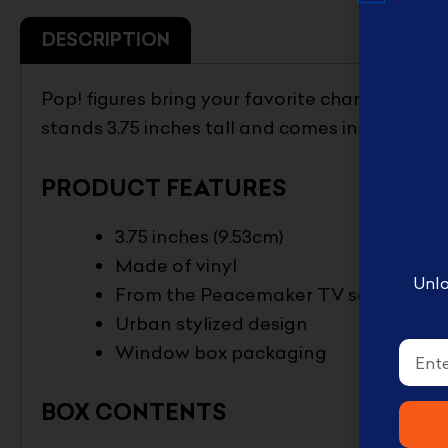
English Disney books
DESCRIPTION
كتب ديزني الانجليزيه
Book Accessories ملحقات
Pop! figures bring your favorite characters to l
الكتب
stands 3.75 inches tall and comes in window 
Coloring books تلوين
Disney books كتب ديزني
PRODUCT FEATURES
3.75 inches (9.53cm)
Made of vinyl
Unlo
From the Peacemaker TV series
Urban stylized design
Email
Window box packaging
BOX CONTENTS