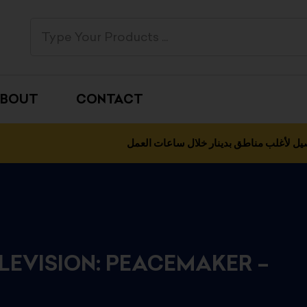
BOUT
CONTACT
التوصيل لأغلب مناطق بدينار خلال ساعات 
ELEVISION: PEACEMAKER –