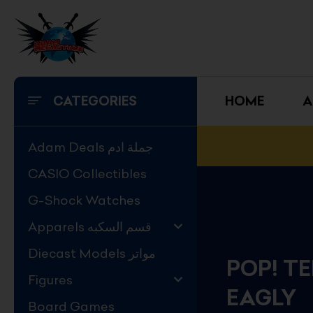
Skip
to
content
CATEGORIES
HOME
A
Adam Deals جملة ادم
CASIO Collectibles
G-Shock Watches
Apparels قسم السكبه
Diecast Models مواتر
POP! T
Figures
EAGLY
Board Games