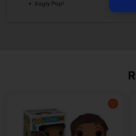
Eagly Pop!
R