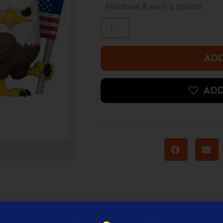
-
Purchase & earn 5 points!
Eagly
quantity
ADD
ADD