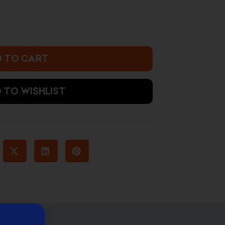
 TO CART
 TO WISHLIST