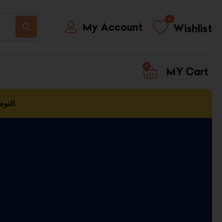
0
My Account
Wishlist
0
CART
العمل