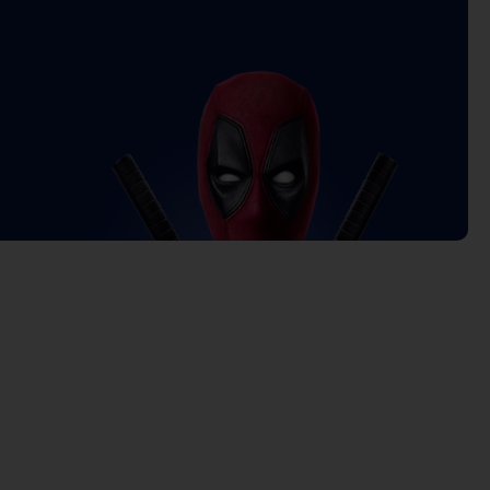
rrent
ice
4.900 د.ك.