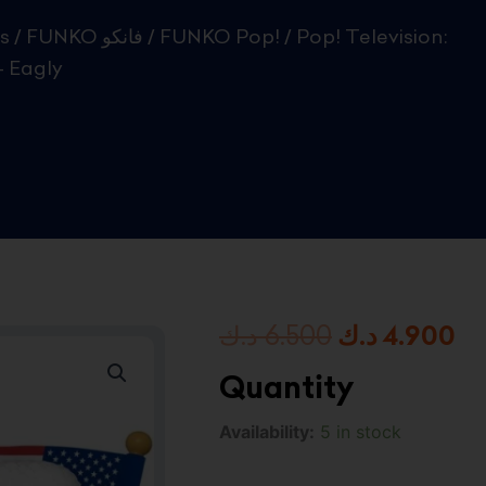
s
/
FUNKO فانكو
/
FUNKO Pop!
/ Pop! Television:
 Eagly
Original
Cu
د.ك
6.500
د.ك
4.900
price
pr
Quantity
was:
is:
Pop!
Availability:
5 in stock
Television:
6.500 د.ك.
Peacemaker