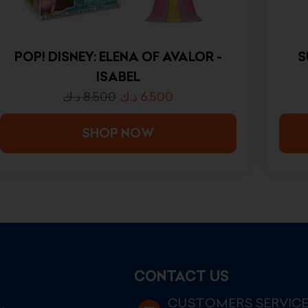
POP! DISNEY: ELENA OF AVALOR -
S
ISABEL
د.ك
8.500
د.ك
6.500
SHOP NOW
CONTACT US
CUSTOMERS SERVIC