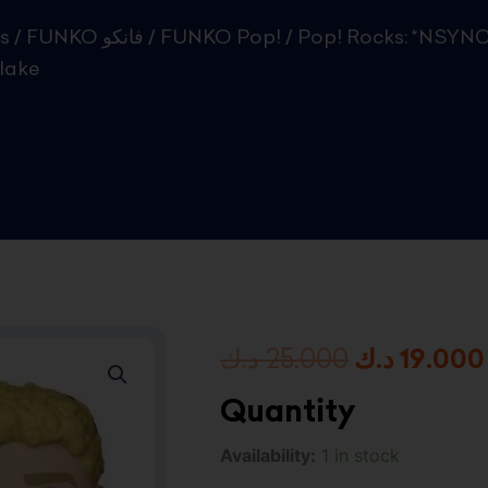
s
/
FUNKO فانكو
/
FUNKO Pop!
/ Pop! Rocks: *NSYNC
lake
Original
د.ك
25.000
د.ك
19.000
price
Quantity
was:
Pop!
Availability:
1 in stock
Rocks:
2