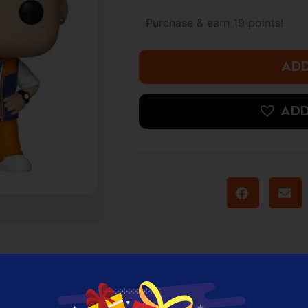
*NSYNC
-
Purchase & earn 19 points!
Justin
Timberlake
quantity
ADD
ADD