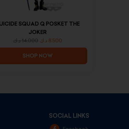
UICIDE SQUAD Q POSKET THE
JOKER
د.ك
14.000
د.ك
8.500
SHOP NOW
SOCIAL LINKS
E
Facebook