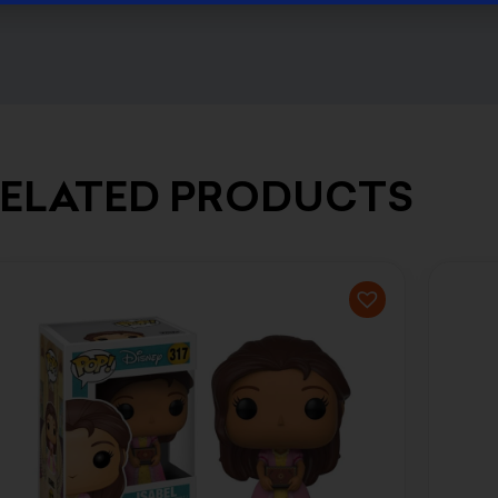
ELATED PRODUCTS