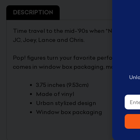
English Disney books
DESCRIPTION
كتب ديزني الانجليزيه
Book Accessories ملحقات
Time travel to the mid-’90s when *NSYNC domi
الكتب
JC, Joey, Lance and Chris.
Coloring books تلوين
Disney books كتب ديزني
Pop! figures turn your favorite performers into
comes in window box packaging, making them 
Unlo
3.75 inches (9.53cm)
Made of vinyl
Email
Urban stylized design
Window box packaging