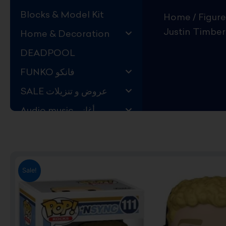
Blocks & Model Kit
Home
/
Figure
Justin Timber
Home & Decoration
DEADPOOL
FUNKO فانكو
SALE عروض و تنزيلات
Audio music أغاني
Kids Store قسم اليهال
Hard to Find !
Mystery DEALS
Sale!
Movies on BLU-RAY,
DVD
The Adam Projects