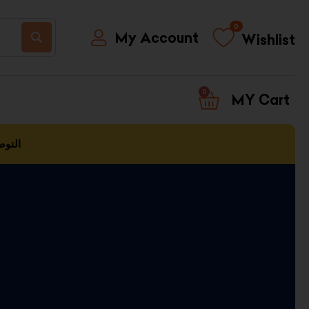
0
My Account
Wishlist
0
CART
العمل