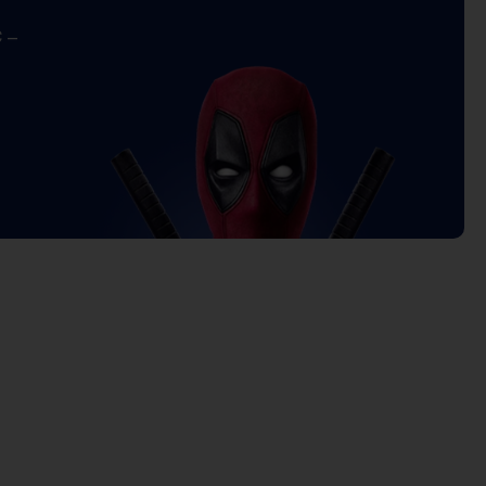
 –
Current
price
is:
5.000 د.ك.
19.000 د.ك.