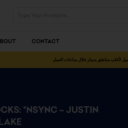
BOUT
CONTACT
التوصيل لأغلب مناطق بدينار خلال ساعات 
CKS: *NSYNC – JUSTIN
LAKE