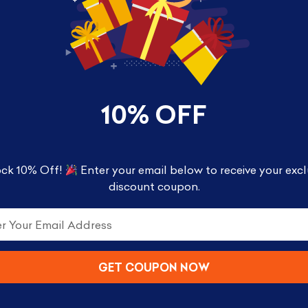
nated the radio, breaking hearts and winning awa
10% OFF
 figures with a unique stylized design. Each vinyl fi
great for display!
ck 10% Off!
Enter your email below to receive your excl
discount coupon.
GET COUPON NOW