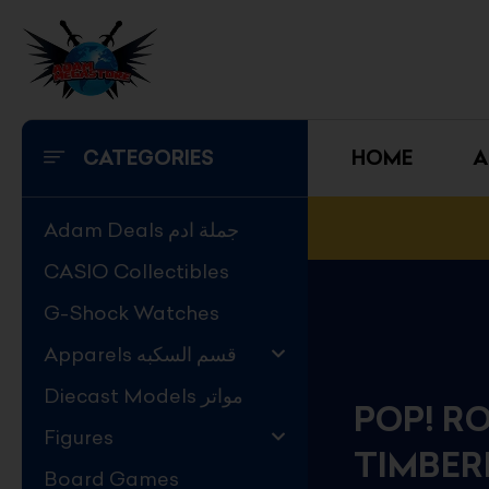
Skip
to
content
CATEGORIES
HOME
A
Adam Deals جملة ادم
CASIO Collectibles
G-Shock Watches
Apparels قسم السكبه
Diecast Models مواتر
POP! RO
Figures
TIMBER
Board Games