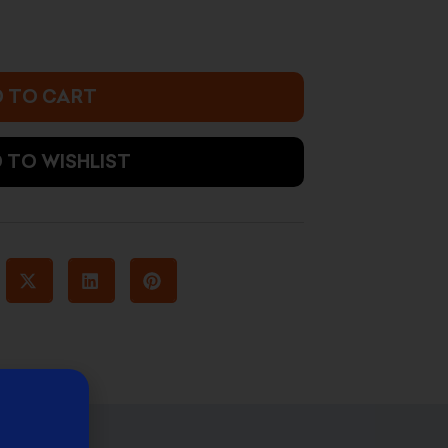
 TO CART
 TO WISHLIST