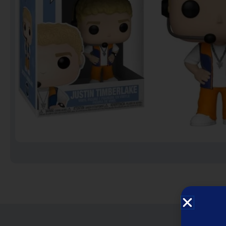
Notebooks
Puzzles
Video Games فيديو
قيمز
علي بحر ـ فرقة الإخوة
البحرينية
عروض خاصه 750 فلس
BACK TO SCHOOL العودة
الى المدارس
1 KD Stickers ستيكرات
Decoration ديكور
Framed Photo Prints
لوحات مبروزه
لوحات فوركس