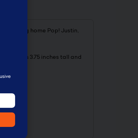
rds. Bring home Pop! Justin,
gure stands 3.75 inches tall and
usive