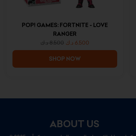
POP! GAMES: FORTNITE - LOVE
RANGER
د.ك
8.500
د.ك
6.500
SHOP NOW
ABOUT US