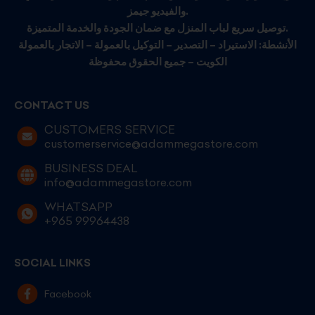
والفيديو جيمز.
توصيل سريع لباب المنزل مع ضمان الجودة والخدمة المتميزة.
الأنشطة: الاستيراد – التصدير – التوكيل بالعمولة – الاتجار بالعمولة
الكويت – جميع الحقوق محفوظة
CONTACT US
CUSTOMERS SERVICE
customerservice@adammegastore.com
BUSINESS DEAL
info@adammegastore.com
WHATSAPP
+965 99964438
SOCIAL LINKS
Facebook