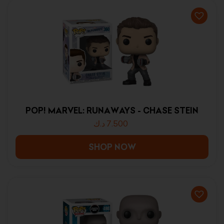
POP! MARVEL: RUNAWAYS - CHASE STEIN
د.ك
7.500
SHOP NOW