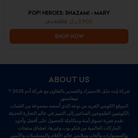
POP! HEROES: SHAZAM! - MARY
د.ك
3.900
د.ك
6.500
SHOP NOW
ABOUT US
© 2025 شركة إيت مايل للاستيراد والتصدير بالتعاون مع شركة آدم
ميغاستور
الموقع الكويتي الفريد من نوعه الذي أسسه مجموعة من الشباب
الكويتيين الطموحين الساعين إلى التميز في عالم التجارة الحديثة.
نقدم تجربة تسوق آمنة ومتكاملة للحصول على أفضل وأجود
الماركات العالمية من فنكو بوب وغيرها، لعشاق منتجات
وإكسسوارات وألعاب وملابس عالم الأفلام والمسلسلات والأنمي