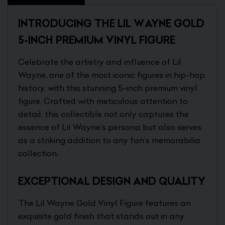
INTRODUCING THE LIL WAYNE GOLD
5-INCH PREMIUM VINYL FIGURE
Celebrate the artistry and influence of Lil
Wayne, one of the most iconic figures in hip-hop
history, with this stunning 5-inch premium vinyl
figure. Crafted with meticulous attention to
detail, this collectible not only captures the
essence of Lil Wayne’s persona but also serves
as a striking addition to any fan’s memorabilia
collection.
EXCEPTIONAL DESIGN AND QUALITY
The Lil Wayne Gold Vinyl Figure features an
exquisite gold finish that stands out in any