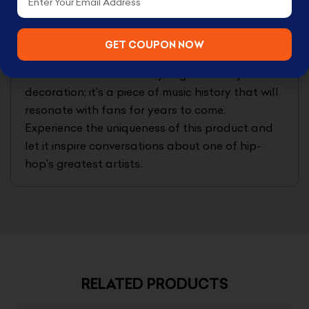
dedicated shelf in your living room.
Extend your collection with this exclusive item,
GET COUPON NOW
designed to appreciate over time. The Lil Wayne
Gold 5-Inch Premium Vinyl Figure is not just a
decoration; it’s a piece of music history that will
resonate with fans for years to come.
Experience the uniqueness of this product and
let it inspire conversations about one of hip-
hop’s greatest artists.
RELATED PRODUCTS