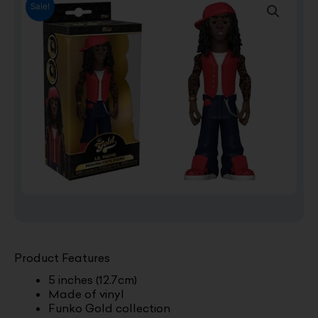
Sale!
Product Features
5 inches (12.7cm)
Made of vinyl
Funko Gold collection