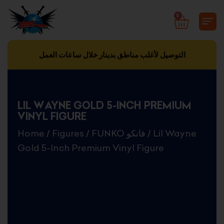
Skip
0
CART
to
content
التوصيل لأغلب مناطق بدينار خلال ساعات العمل
LIL WAYNE GOLD 5-INCH PREMIUM
VINYL FIGURE
Home
/
Figures
/
FUNKO فانكو
/ Lil Wayne
Gold 5-Inch Premium Vinyl Figure