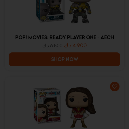
POP! MOVIES: READY PLAYER ONE - AECH
د.ك
4.900
د.ك
6.500
SHOP NOW