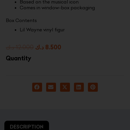
Based on the musical icon
Comes in window-box packaging
Box Contents
Lil Wayne vinyl figur
Original
Current
د.ك
12.000
د.ك
8.500
price
price
Quantity
was:
is:
12.000 د.ك.
8.500 د.ك.
DESCRIPTION