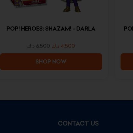
POP! HEROES: SHAZAM! - DARLA
PO
د.ك
6.500
د.ك
4.500
SHOP NOW
CONTACT US