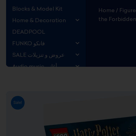
Blocks & Model Kit
Home
/
Figure
the Forbidden
Home & Decoration
DEADPOOL
FUNKO فانكو
SALE عروض و تنزيلات
Audio music أغاني
Kids Store قسم اليهال
Hard to Find !
Mystery DEALS
Sale!
Movies on BLU-RAY,
DVD
The Adam Projects