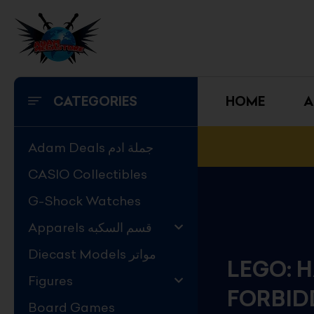
Skip
to
content
CATEGORIES
HOME
A
Adam Deals جملة ادم
CASIO Collectibles
G-Shock Watches
Apparels قسم السكبه
Diecast Models مواتر
LEGO: 
Figures
FORBID
Board Games