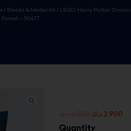
s
/
Blocks & Model Kit
/ LEGO: Harry Potter Draco i
 Forest – 30677
Original
Cu
د.ك
4.500
د.ك
2.900
price
pr
Quantity