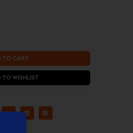
2.900 د.ك.
 TO CART
 TO WISHLIST