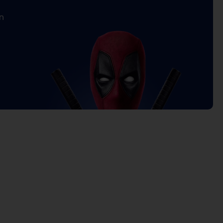
n
rrent
ice