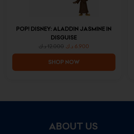
POP! DISNEY: ALADDIN JASMINE IN
DISGUISE
د.ك
12.000
د.ك
6.900
SHOP NOW
ABOUT US