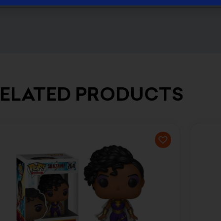
ELATED PRODUCTS