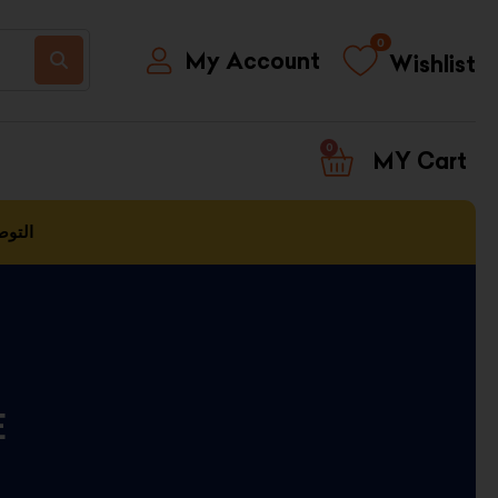
0
My Account
Wishlist
0
CART
العمل
E