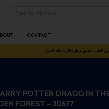
BOUT
CONTACT
التوصيل لأغلب مناطق بدينار خلال ساعات 
HARRY POTTER DRACO IN TH
DEN FOREST – 30677