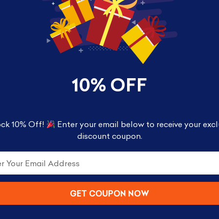
10% OFF
ck 10% Off!
Enter your email below to receive your excl
rest – 30677
discount coupon.
with this Forbidden Forest™ mini build, a Draco Ma
GET COUPON NOW