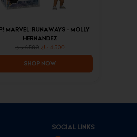
P! MARVEL: RUNAWAYS - MOLLY
HERNANDEZ
د.ك
6.500
د.ك
4.500
SHOP NOW
SOCIAL LINKS