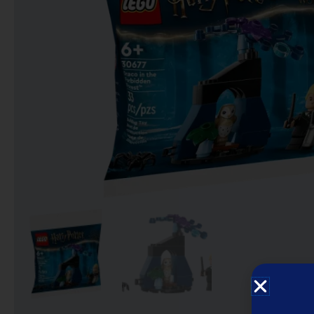
Notebooks
Puzzles
Video Games فيديو
قيمز
علي بحر ـ فرقة الإخوة
البحرينية
عروض خاصه 750 فلس
BACK TO SCHOOL العودة
الى المدارس
1 KD Stickers ستيكرات
Decoration ديكور
Framed Photo Prints
لوحات مبروزه
لوحات فوركس