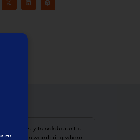
t better way to celebrate than
usive
ave just been wondering where