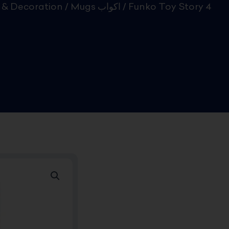
& Decoration
/
Mugs اكواب
/ Funko Toy Story 4