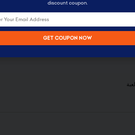
discount coupon.
 something to please everyone from storage sets t
er and bring the fun of the toys into your home.
GET COUPON NOW