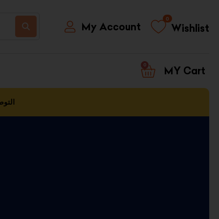
0
My Account
Wishlist
0
CART
العمل