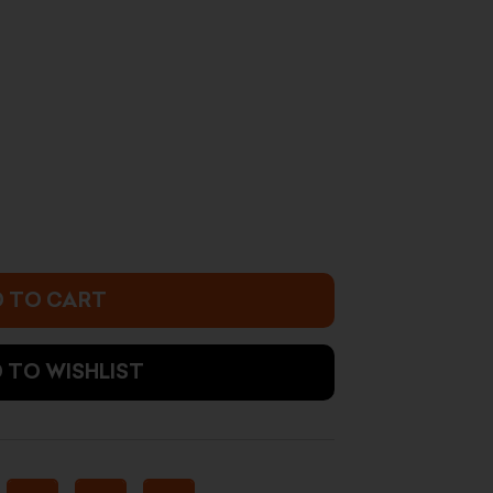
urrent
rice
:
8.500 د.ك.
 TO CART
 TO WISHLIST