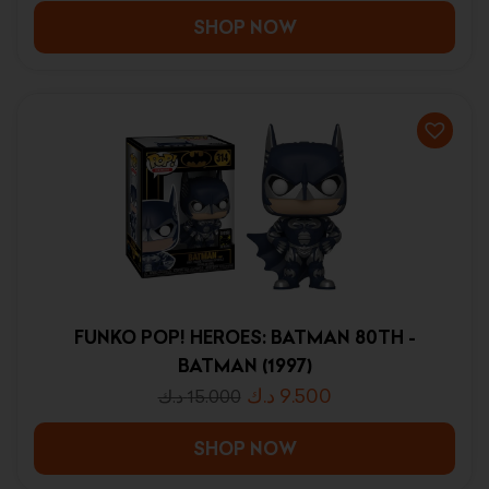
SHOP NOW
FUNKO POP! HEROES: BATMAN 80TH -
BATMAN (1997)
د.ك
9.500
د.ك
15.000
SHOP NOW