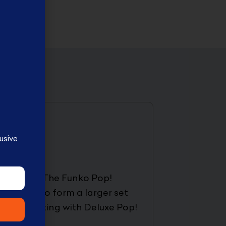
usive
lable here. The Funko Pop!
 together to form a larger set
ection, starting with Deluxe Pop!