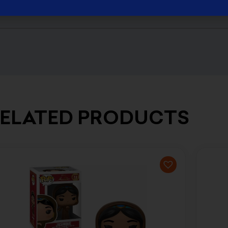
ELATED PRODUCTS