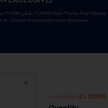
s
/
FUNKO فانكو
/
FUNKO Pop!
/ Funko Pop! Deluxe
ter 6 – Doctor Octopus (Amazon Exclusive)
Original
د.ك
16.000
د.ك
12.000
price
Quantity