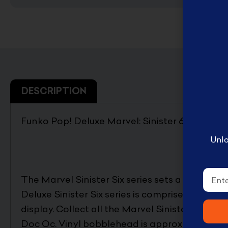
English Disney books
كتب ديزني الانجليزيه
Book Accessories ملحقات
الكتب
Coloring books تلوين
DESCRIPTION
Disney books كتب ديزني
Funko Pop! Deluxe Marvel: Sinister 6 – Docto
Unlo
Email
The Marvel Sinister Six series sets a whole new
Deluxe Sinister Six series is comprised of 7 b
display. Collect all the Marvel Sinister Six Delu
Doc Oc. Vinyl bobblehead is approximately 4-