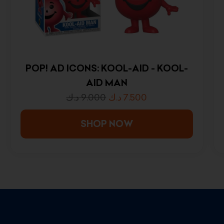
POP! AD ICONS: KOOL-AID - KOOL-
AID MAN
د.ك
9.000
د.ك
7.500
SHOP NOW