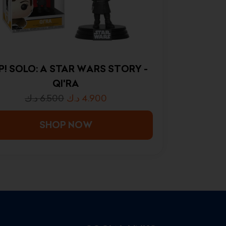
P! SOLO: A STAR WARS STORY -
QI'RA
د.ك
6.500
د.ك
4.900
SHOP NOW