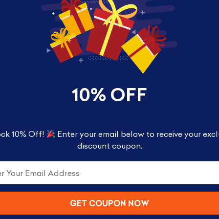
10% OFF
r Octopus (Amazon Exclusive)
ck 10% Off!
Enter your email below to receive your excl
discount coupon.
 scene in your collection and it is exclusively avai
rand new unique figures, which have bases that nest
xe Pop! figures to see the full “picture” in your coll
GET COUPON NOW
inches tall and comes in a window display box.