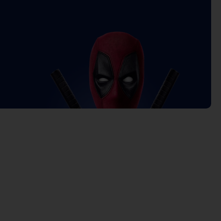
Current
price