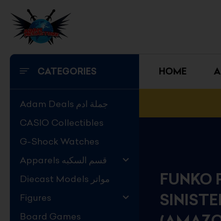
Skip
to
content
CATEGORIES
HOME
A
Adam Deals جملة ادم
CASIO Collectibles
G-Shock Watches
Apparels قسم السكبه
FUNKO 
Diecast Models مواتر
SINIST
Figures
Board Games
(AMAZO