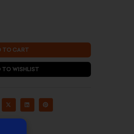
s:
12.000 د.ك.
 TO CART
 TO WISHLIST