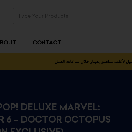
BOUT
CONTACT
التوصيل لأغلب مناطق بدينار خلال ساعات 
POP! DELUXE MARVEL:
ER 6 – DOCTOR OCTOPUS
N EXCLUSIVE)