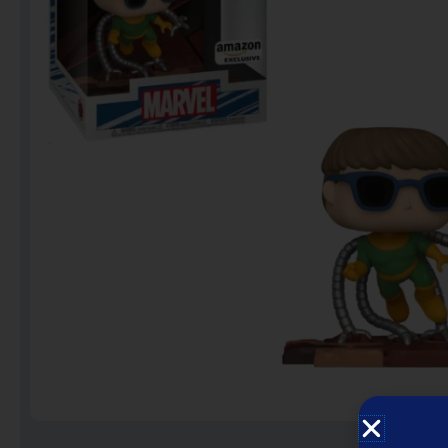
Notebooks
Puzzles
Video Games فيديو
قيمز
علي بحر ـ فرقة الإخوة
البحرينية
عروض خاصه 750 فلس
BACK TO SCHOOL العودة
الى المدارس
1 KD Stickers ستيكرات
Decoration ديكور
Framed Photo Prints
لوحات مبروزه
لوحات فوركس