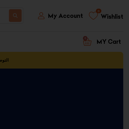
0
My Account
Wishlist
0
CART
العمل