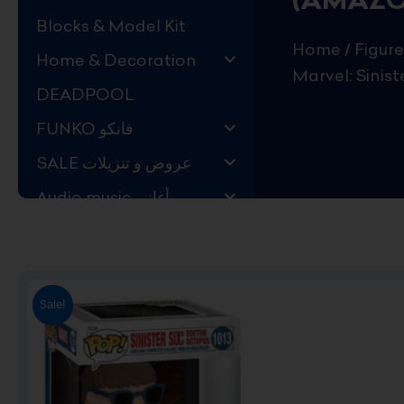
Blocks & Model Kit
Home
/
Figure
Home & Decoration
Marvel: Sinis
DEADPOOL
FUNKO فانكو
SALE عروض و تنزيلات
Audio music أغاني
Kids Store قسم اليهال
Hard to Find !
Mystery DEALS
Sale!
Movies on BLU-RAY,
DVD
The Adam Projects