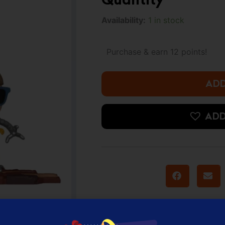
was:
i
Funko
Availability:
1 in stock
Pop!
16.000 د.ك.
Deluxe
Marvel:
Purchase & earn 12 points!
Sinister
6
-
ADD
Doctor
Octopus
(Amazon
ADD
Exclusive)
quantity