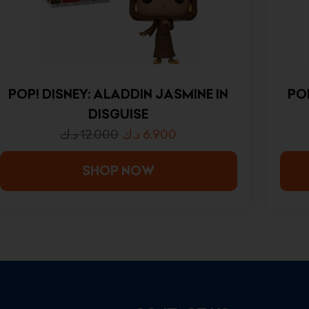
POP! DISNEY: ALADDIN JASMINE IN
PO
DISGUISE
د.ك
12.000
د.ك
6.900
SHOP NOW