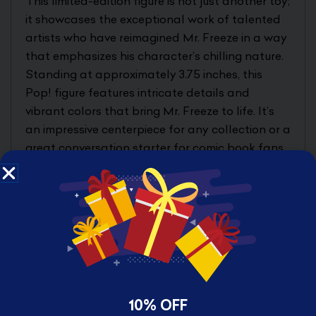
This limited-edition figure is not just another toy;
it showcases the exceptional work of talented
artists who have reimagined Mr. Freeze in a way
that emphasizes his character’s chilling nature.
Standing at approximately 3.75 inches, this
Pop! figure features intricate details and
vibrant colors that bring Mr. Freeze to life. It’s
an impressive centerpiece for any collection or a
great conversation starter for comic book fans.
Each figure is packaged in a stylish Pop!
protector to ensure that your collectible
remains pristine, making it ideal for gifting or
personal enjoyment.
PERFECT ADDITION TO YOUR
BATMAN COLLECTION
10% OFF
The Batman – Villains Artist Series Pop! Mr.