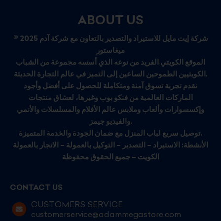
ABOUT US
© 2025 شركة إيت مايل للاستيراد والتصدير بالتعاون مع شركة آدم
ميغاستور
الموقع الكويتي الفريد من نوعه الذي أسسه مجموعة من الشباب
الكويتيين الطموحين الساعين إلى التميز في عالم التجارة الحديثة.
نقدم تجربة تسوق آمنة ومتكاملة للحصول على أفضل وأجود
الماركات العالمية من فنكو بوب وغيرها، لعشاق منتجات
وإكسسوارات وألعاب وملابس عالم الأفلام والمسلسلات والأنمي
والفيديو جيمز.
توصيل سريع لباب المنزل مع ضمان الجودة والخدمة المتميزة.
الأنشطة: الاستيراد – التصدير – التوكيل بالعمولة – الاتجار بالعمولة
الكويت – جميع الحقوق محفوظة
CONTACT US
CUSTOMERS SERVICE
customerservice@adammegastore.com