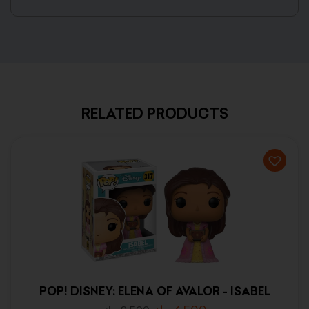
RELATED PRODUCTS
POP! DISNEY: ELENA OF AVALOR - ISABEL