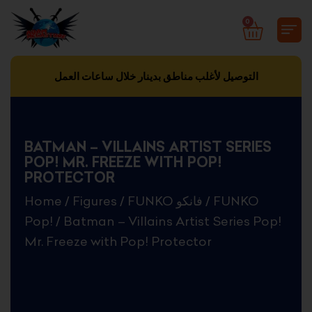
Skip
0
CART
to
content
التوصيل لأغلب مناطق بدينار خلال ساعات العمل
BATMAN – VILLAINS ARTIST SERIES
POP! MR. FREEZE WITH POP!
PROTECTOR
Home
/
Figures
/
FUNKO فانكو
/
FUNKO
Pop!
/ Batman – Villains Artist Series Pop!
Mr. Freeze with Pop! Protector