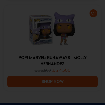
POP! MARVEL: RUNAWAYS - MOLLY
HERNANDEZ
د.ك
4.500
د.ك
6.500
SHOP NOW