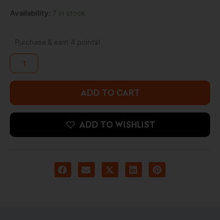
was:
is:
Batman
Availability:
7 in stock
8.500 د.ك.
3.900 د.ك.
–
Villains
Artist
Purchase & earn 4 points!
Series
Pop!
Mr.
Freeze
with
ADD TO CART
Pop!
Protector
quantity
ADD TO WISHLIST