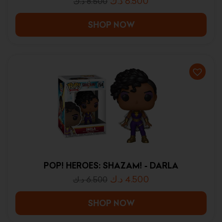
د.ك
6.500
د.ك
8.500
SHOP NOW
POP! HEROES: SHAZAM! - DARLA
د.ك
4.500
د.ك
6.500
SHOP NOW