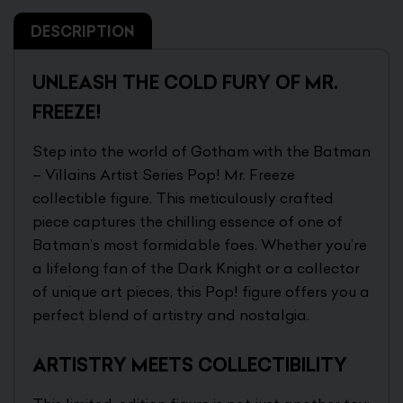
DESCRIPTION
UNLEASH THE COLD FURY OF MR.
FREEZE!
Step into the world of Gotham with the Batman
– Villains Artist Series Pop! Mr. Freeze
collectible figure. This meticulously crafted
piece captures the chilling essence of one of
Batman’s most formidable foes. Whether you’re
a lifelong fan of the Dark Knight or a collector
of unique art pieces, this Pop! figure offers you a
perfect blend of artistry and nostalgia.
ARTISTRY MEETS COLLECTIBILITY