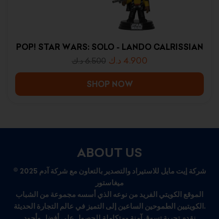
POP! STAR WARS: SOLO - LANDO CALRISSIAN
د.ك
4.900
د.ك
6.500
SHOP NOW
ABOUT US
© 2025 شركة إيت مايل للاستيراد والتصدير بالتعاون مع شركة آدم
ميغاستور
الموقع الكويتي الفريد من نوعه الذي أسسه مجموعة من الشباب
الكويتيين الطموحين الساعين إلى التميز في عالم التجارة الحديثة.
نقدم تجربة تسوق آمنة ومتكاملة للحصول على أفضل وأجود