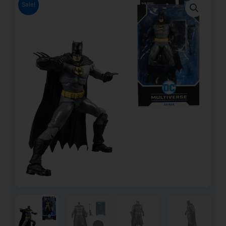
Sale!