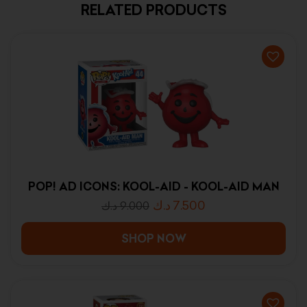
RELATED PRODUCTS
POP! AD ICONS: KOOL-AID - KOOL-AID MAN
د.ك
7.500
د.ك
9.000
SHOP NOW