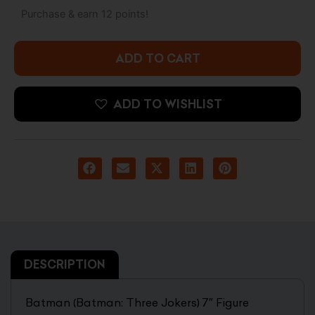
Jokers)
Purchase & earn 12 points!
7"
Figure
quantity
ADD TO CART
ADD TO WISHLIST
DESCRIPTION
Batman (Batman: Three Jokers) 7″ Figure