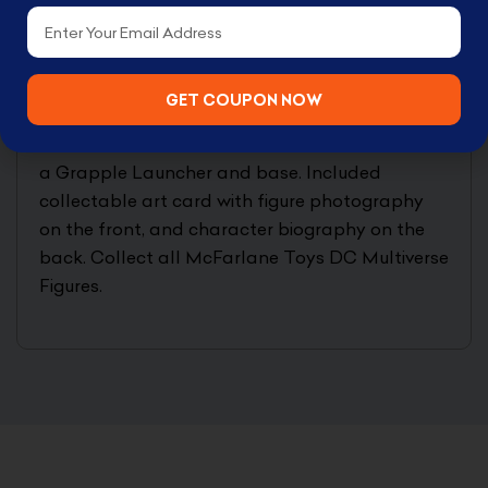
to take down the terrifying trio! Incredibly
Email
detailed 7″ scale figure based off the DC
Multiverse. Designed with Ultra Articulation with
up to 22 moving parts for full range of posing
GET COUPON NOW
and play. Batman is based on his look in the
Batman: Three Jokers Comics. Batman includes
a Grapple Launcher and base. Included
collectable art card with figure photography
on the front, and character biography on the
back. Collect all McFarlane Toys DC Multiverse
Figures.