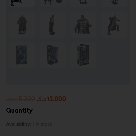
Original
Current
د.ك
15.000
د.ك
12.000
price
price
Quantity
was:
is:
Batman
Availability:
1 in stock
15.000 د.ك.
12.000 د.ك.
(Batman:
Three