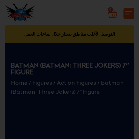
Skip
0
CART
to
content
التوصيل لأغلب مناطق بدينار خلال ساعات العمل
BATMAN (BATMAN: THREE JOKERS) 7″
FIGURE
Home
/
Figures
/
Action Figures
/ Batman
(Batman: Three Jokers) 7″ Figure