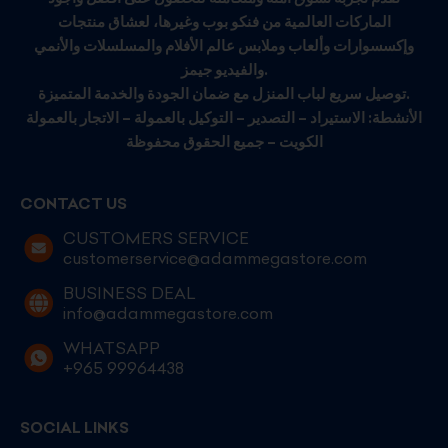
الماركات العالمية من فنكو بوب وغيرها، لعشاق منتجات
وإكسسوارات وألعاب وملابس عالم الأفلام والمسلسلات والأنمي
والفيديو جيمز.
توصيل سريع لباب المنزل مع ضمان الجودة والخدمة المتميزة.
الأنشطة: الاستيراد – التصدير – التوكيل بالعمولة – الاتجار بالعمولة
الكويت – جميع الحقوق محفوظة
CONTACT US
CUSTOMERS SERVICE
customerservice@adammegastore.com
BUSINESS DEAL
info@adammegastore.com
WHATSAPP
+965 99964438
SOCIAL LINKS