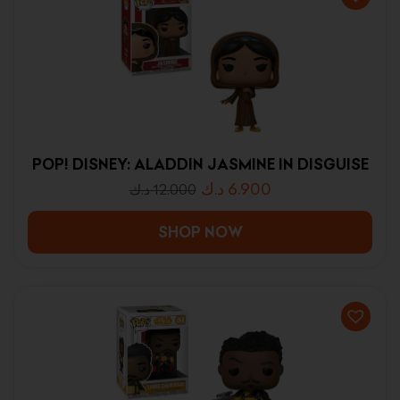
POP! DISNEY: ALADDIN JASMINE IN DISGUISE
د.ك
6.900
د.ك
12.000
SHOP NOW